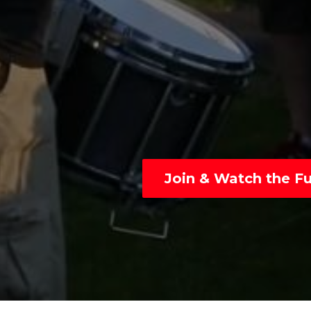
Join & Watch the Ful