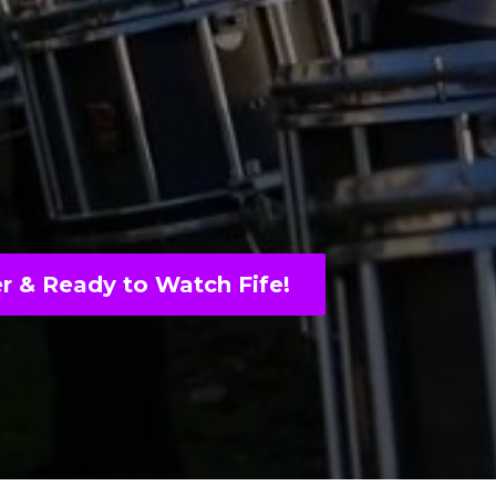
r & Ready to Watch Fife!