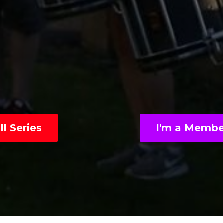
l Series
I'm a Membe