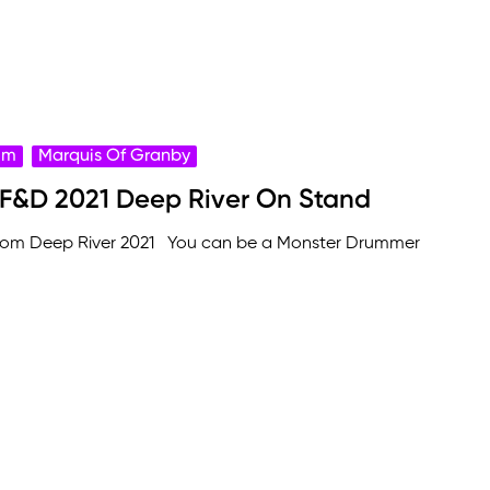
rum
Marquis Of Granby
 F&D 2021 Deep River On Stand
from Deep River 2021 You can be a Monster Drummer