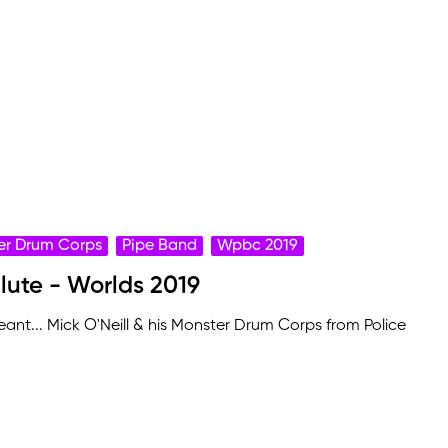
er Drum Corps
Pipe Band
Wpbc 2019
alute - Worlds 2019
ant... Mick O'Neill & his Monster Drum Corps from Police