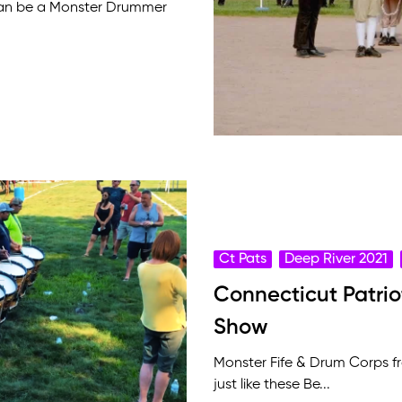
can be a Monster Drummer
Ct Pats
Deep River 2021
Connecticut Patri
Show
Monster Fife & Drum Corps 
just like these Be...