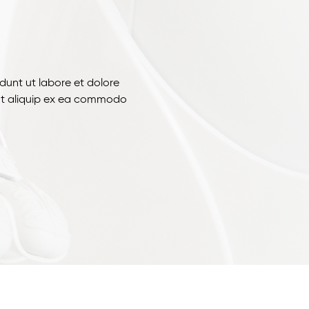
dunt ut labore et dolore
 ut aliquip ex ea commodo