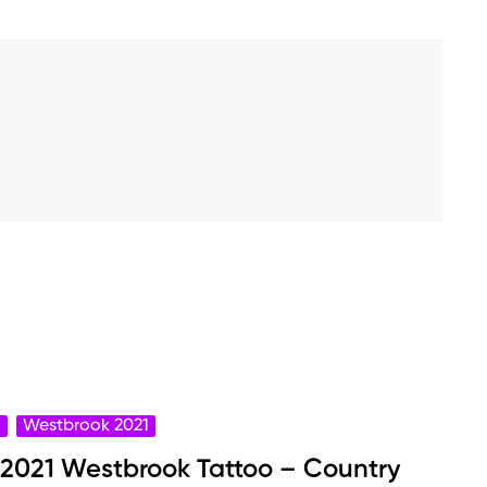
o
Westbrook 2021
 2021 Westbrook Tattoo – Country