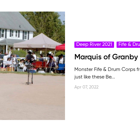
Deep River 2021
Fife & D
Marquis of Granby
Monster Fife & Drum Corps 
just like these Be...
Apr 07, 2022