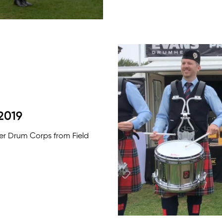
2019
ter Drum Corps from Field