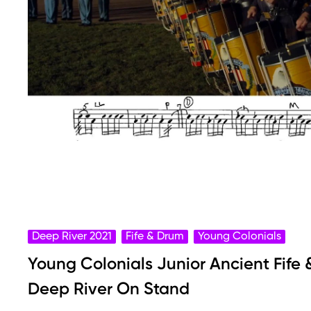
Deep River 2021
Fife & Drum
Young Colonials
Young Colonials Junior Ancient Fife
Deep River On Stand