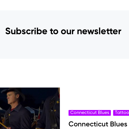
Subscribe to our newsletter
Connecticut Blues
Tatto
Connecticut Blues