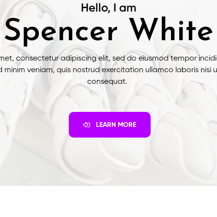
Hello, I am
Spencer White
met, consectetur adipiscing elit, sed do eiusmod tempor incidi
 minim veniam, quis nostrud exercitation ullamco laboris nisi
consequat.
LEARN MORE