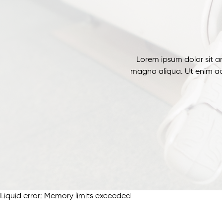
Lorem ipsum dolor sit a
magna aliqua. Ut enim ad
Liquid error: Memory limits exceeded