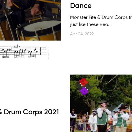
Dance
Monster Fife & Drum Corps 
just like these Bea...
Apr 04, 2022
 & Drum Corps 2021