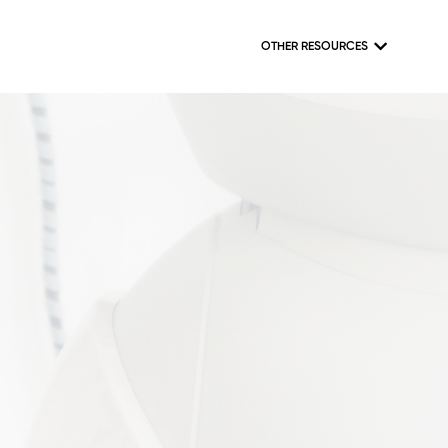
OTHER RESOURCES