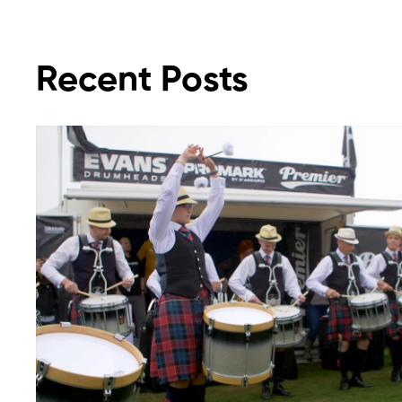
Recent Posts