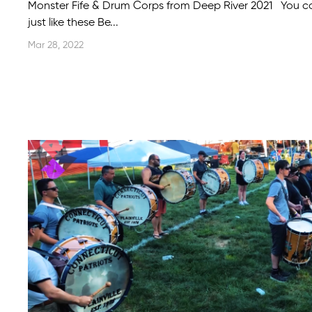
Monster Fife & Drum Corps from Deep River 2021 You 
just like these Be...
Mar 28, 2022