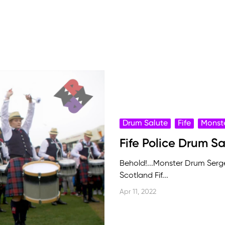
Drum Salute
Fife
Monst
Fife Police Drum S
Behold!...Monster Drum Serge
Scotland Fif...
Apr 11, 2022