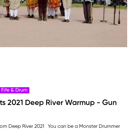
Fife & Drum
ots 2021 Deep River Warmup - Gun
from Deep River 2021 You can be a Monster Drummer