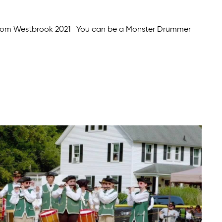
from Westbrook 2021 You can be a Monster Drummer