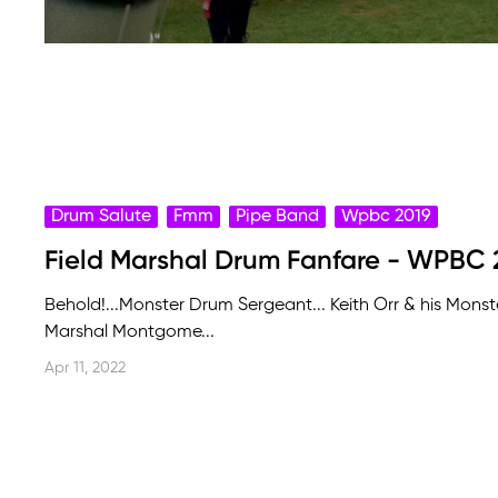
Drum Salute
Fmm
Pipe Band
Wpbc 2019
Field Marshal Drum Fanfare - WPBC 
Behold!...Monster Drum Sergeant... Keith Orr & his Mons
Marshal Montgome...
Apr 11, 2022