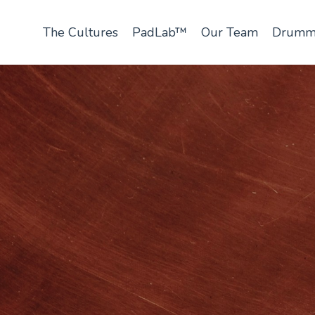
The Cultures
PadLab™
Our Team
Drumm