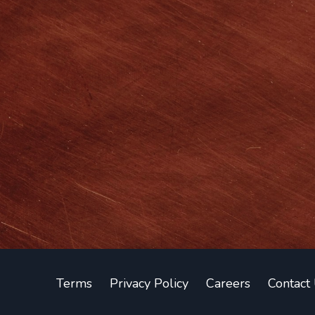
Terms
Privacy Policy
Careers
Contact