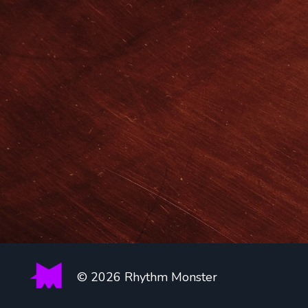
© 2026 Rhythm Monster