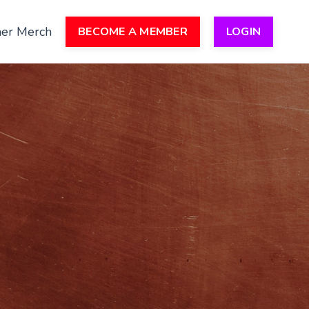
er Merch
BECOME A MEMBER
LOGIN