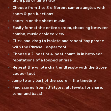
drum pad or tune track
Choose from 1 to 3 different camera angles with
zoom & pan functions
zoom-in on the sheet music
Easily format the entire screen, choosing between
combo, music or video view
Click-and-drag to isolate and repeat any phrase
with the Phrase Looper tool
Choose a 2-beat or 4-beat count-in in between
reputations of a looped phrase
Repeat the whole chart endlessly with the Score
Looper tool
Jump to any part of the score in the timeline
Find scores from all styles, all levels for snare,
tenor and bass!