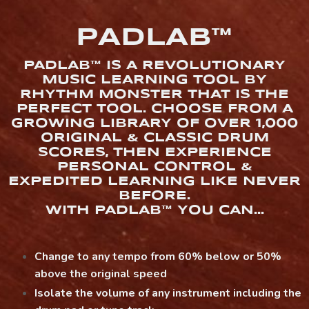
PADLAB™
PADLAB™ IS A REVOLUTIONARY
MUSIC LEARNING TOOL BY
RHYTHM MONSTER THAT IS THE
PERFECT TOOL. CHOOSE FROM A
GROWING LIBRARY OF OVER 1,000
ORIGINAL & CLASSIC DRUM
SCORES, THEN EXPERIENCE
PERSONAL CONTROL &
EXPEDITED LEARNING LIKE NEVER
BEFORE.
WITH PADLAB™ YOU CAN...
Change to any tempo from 60% below or 50%
above the original speed
Isolate the volume of any instrument including the