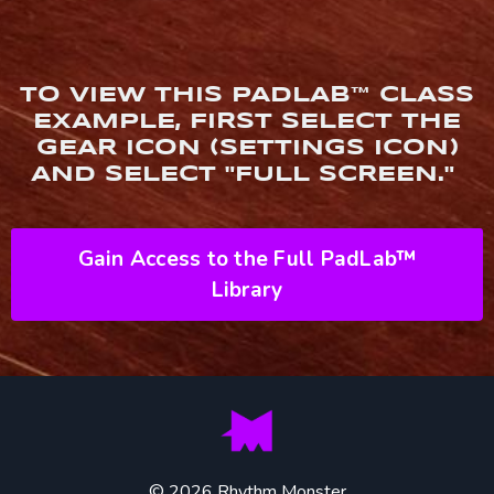
TO VIEW THIS PADLAB™ CLASS
EXAMPLE, FIRST SELECT THE
GEAR ICON (SETTINGS ICON)
AND SELECT "FULL SCREEN."
Gain Access to the Full PadLab™
Library
© 2026 Rhythm Monster