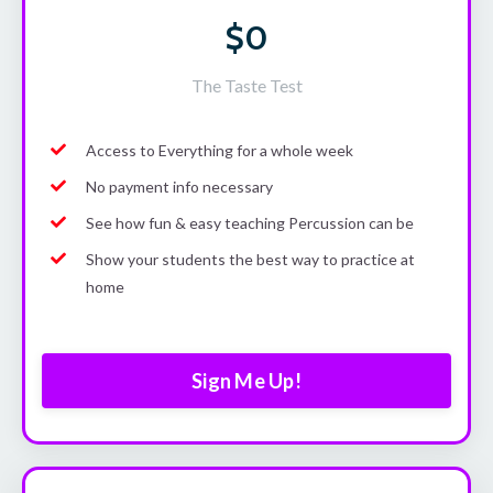
$0
The Taste Test
Access to Everything for a whole week
No payment info necessary
See how fun & easy teaching Percussion can be
Show your students the best way to practice at
home
Sign Me Up!