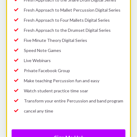
Fresh Approach to Mallet Percussion Digital Series
Fresh Approach to Four Mallets Digital Series
Fresh Approach to the Drumset Digital Series
Five Minute Theory Digital Series
Speed Note Games
Live Webinars
Private Facebook Group
Make teaching Percussion fun and easy
Watch student practice time soar
Transform your entire Percussion and band program
cancel any time