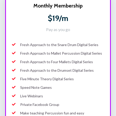
Monthly Membership
$19/m
Pay as you go
Fresh Approach to the Snare Drum Digital Series
Fresh Approach to Mallet Percussion Digital Series
Fresh Approach to Four Mallets Digital Series
Fresh Approach to the Drumset Digital Series
Five Minute Theory Digital Series
Speed Note Games
Live Webinars
Private Facebook Group
Make teaching Percussion fun and easy