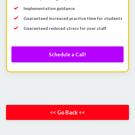
Implementation guidance
Guaranteed increased practice time for students
Guaranteed reduced stress for your staff
Schedule a Call!
<< Go Back <<