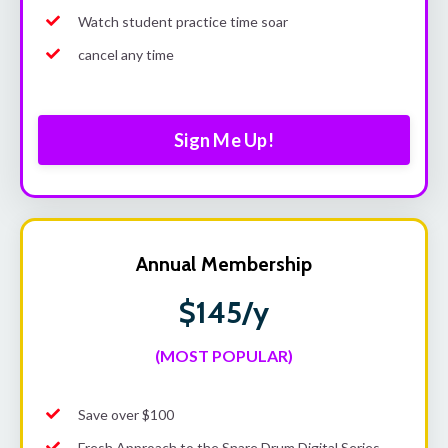
Watch student practice time soar
cancel any time
Sign Me Up!
Annual Membership
$145/y
(MOST POPULAR)
Save over $100
Fresh Approach to the Snare Drum Digital Series