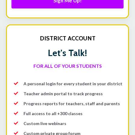
Sign Me Up!
DISTRICT ACCOUNT
Let's Talk!
FOR ALL OF YOUR STUDENTS
A personal login for every student in your district
Teacher admin portal to track progress
Progress reports for teachers, staff and parents
Full access to all +300 classes
Custom live webinars
Custom private group forum