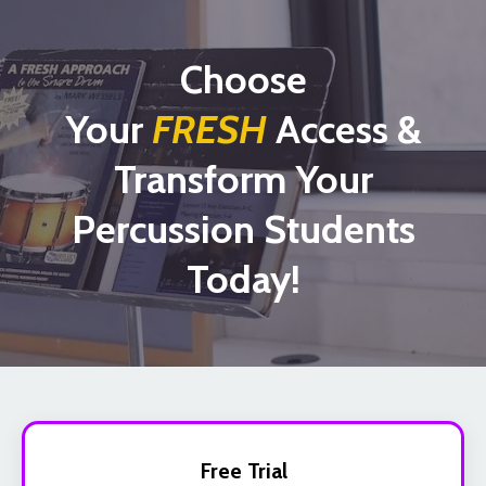
Choose
Your
FRESH
Access &
Transform Your
Percussion Students
Today!
Free Trial